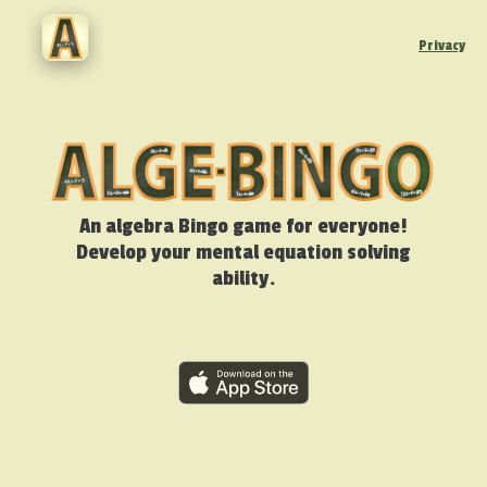
Privacy
An algebra Bingo game for everyone!
Develop your mental equation solving
ability.